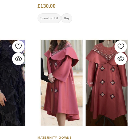
07891690975 Location: Stamford Hill
ntact:
£130.00
ail.com
Stamford Hill
Buy
MATERNITY GOWNS