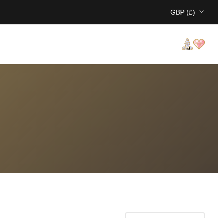
GBP (£)