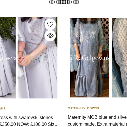
MATERNITY GOWNS
WNS
Maternity MOB blue and silve
dress with swarovski stones
custom made. Extra material 
 £350.00 NOW: £100.00 Size: