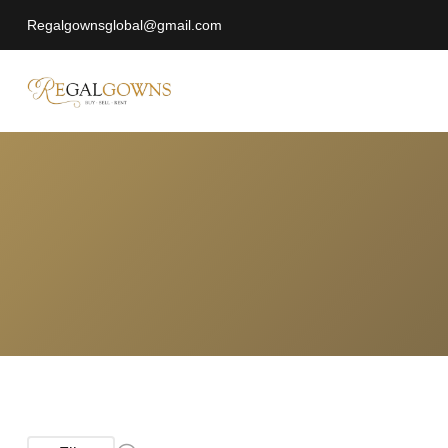
Regalgownsglobal@gmail.com