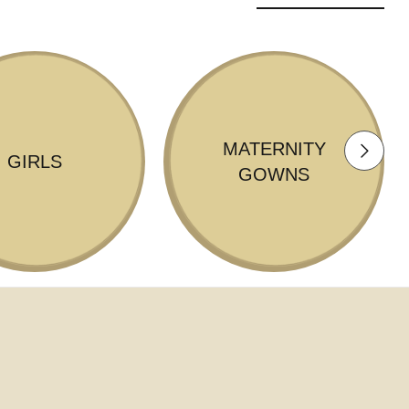
MATERNITY
GIRLS
GOWNS