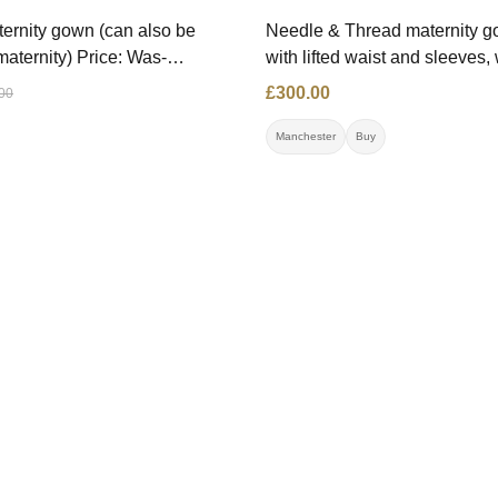
ernity gown (can also be
Needle & Thread maternity go
maternity) Price: Was-
with lifted waist and sleeves,
 £250.00 Size: 36 Contact:
perfect condition. Price: £300
£300.00
00
11 Location: Belgium
Contact: 07592313737 Locati
Manchester (can send to
Manchester
Buy
London/Gateshead)