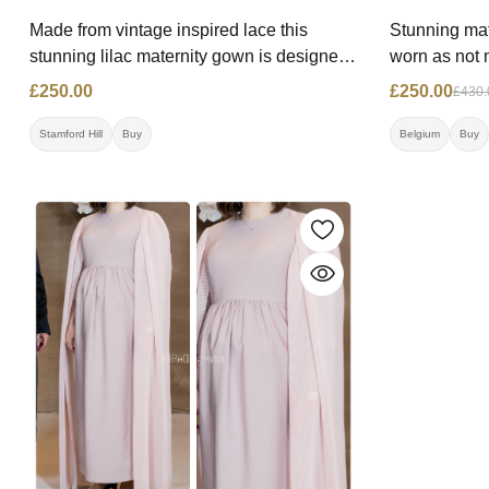
Made from vintage inspired lace this
Stunning mat
stunning lilac maternity gown is designed
worn as not 
to enhance at any stage. Price: £250.00
£430.00 Now-
£250.00
£250.00
£430.
Size: 10-12 Contact: 07550851328
00324773731
Location: Stamford Hill
Stamford Hill
Buy
Belgium
Buy