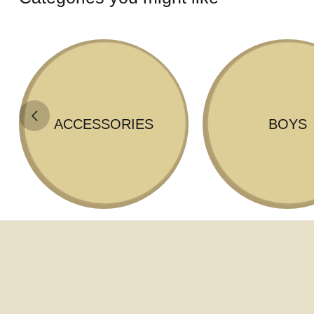
ACCESSORIES
BOYS