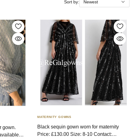
Sort by:
Newest
MATERNITY GOWNS
Black sequin gown worn for maternity
r gown.
Price: £130.00 Size: 8-10 Contact:
available