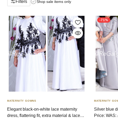
Filters
Shop sale items only
-71%
MATERNITY GOWNS
MATERNITY GO
Elegant black-on-white lace maternity
Silver blue 
dress, flattering fit, extra material & lace
Price: WAS: