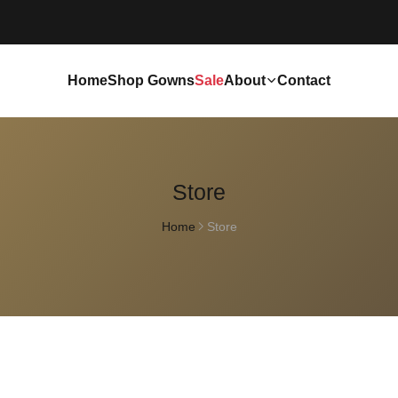
Home
Shop Gowns
Sale
About
Contact
Store
Home
Store