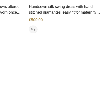
wn, altered
Handsewn silk swing dress with hand-
 worn once,
stitched diamantés, easy fit for maternity
.00 Size: 10
and larger sizes. Price: £500.00 Size: 14
£500.00
on:
(Altered up to a size 18/20 or even
maternity) Contact: '007966970540
Buy
Location: NW London