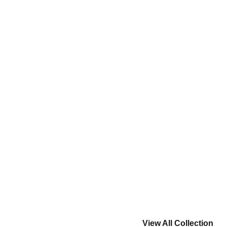
View All Collection