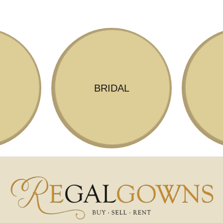
BRIDAL