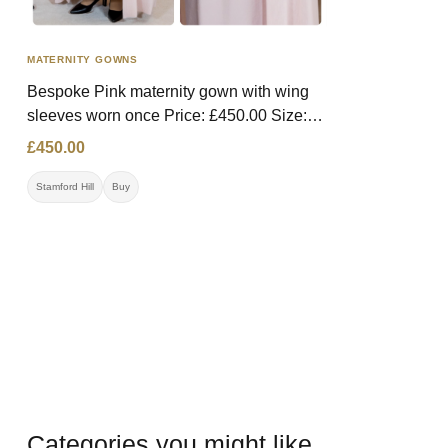
MATERNITY GOWNS
Bespoke Pink maternity gown with wing
sleeves worn once Price: £450.00 Size:
Medium (has material to be let out)
£450.00
Contact: 07392063986 Location: Stamford
Hill
Stamford Hill
Buy
Categories you might like